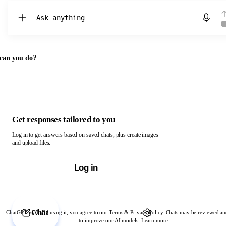
Chat with ChatGPT
can you do?
Get responses tailored to you
Log in to get answers based on saved chats, plus create images
and upload files.
Log in
Chat
ChatGPT is AI. By using it, you agree to our
Terms
&
Privacy Policy
. Chats may be reviewed an
to improve our AI models.
Learn more