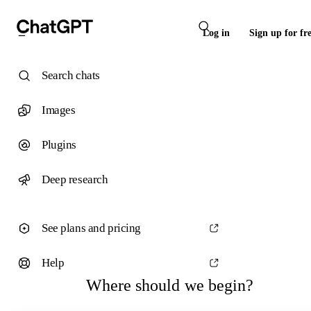
Log in
Sign up for fr
Search chats
Images
Plugins
Deep research
See plans and pricing
Help
Where should we begin?